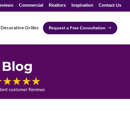
eviews
Commercial
Realtors
Inspiration
Contact Us
Decorative Grilles
Request a Free Consultation
Blog
llent customer Reviews