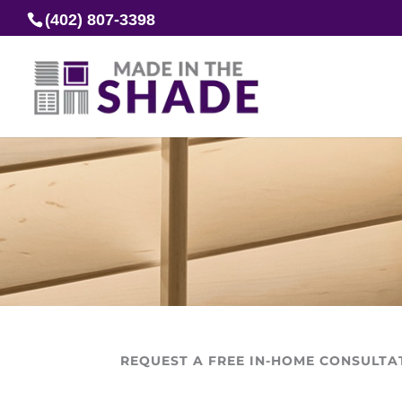
(402) 807-3398
REQUEST A FREE IN-HOME CONSULTA