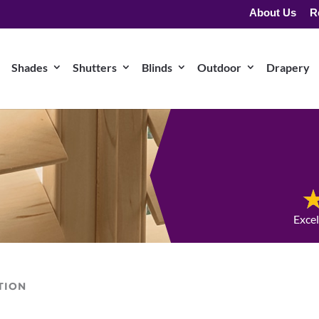
About Us
R
Shades
Shutters
Blinds
Outdoor
Drapery
Exce
TION