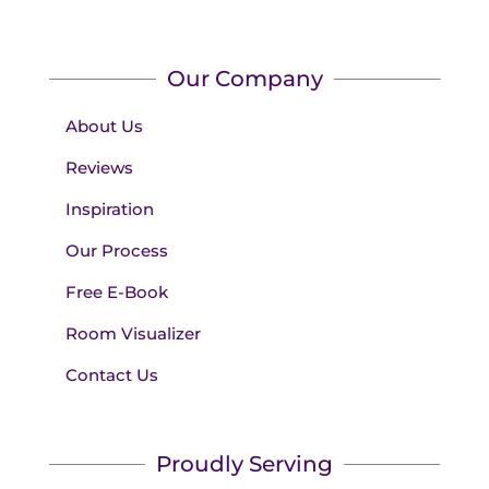
Our Company
About Us
Reviews
Inspiration
Our Process
Free E-Book
Room Visualizer
Contact Us
Proudly Serving