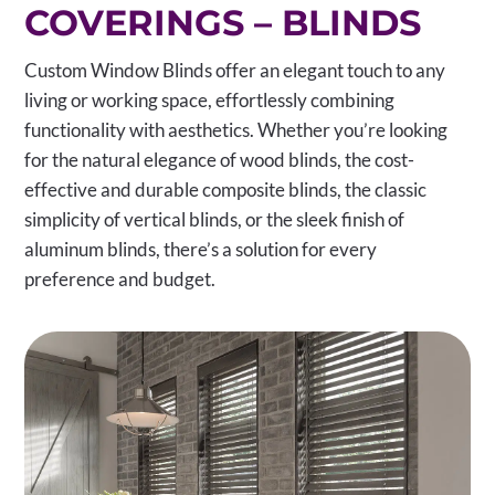
COVERINGS – BLINDS
Custom Window Blinds offer an elegant touch to any
living or working space, effortlessly combining
functionality with aesthetics. Whether you’re looking
for the natural elegance of wood blinds, the cost-
effective and durable composite blinds, the classic
simplicity of vertical blinds, or the sleek finish of
aluminum blinds, there’s a solution for every
preference and budget.