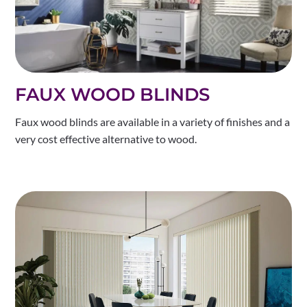
FAUX WOOD BLINDS
Faux wood blinds are available in a variety of finishes and a
very cost effective alternative to wood.