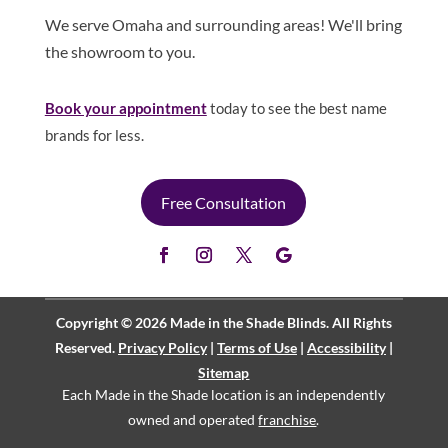
We serve Omaha and surrounding areas! We'll bring
the showroom to you.
Book your appointment
today to see the best name
brands for less.
Free Consultation
Copyright © 2026 Made in the Shade Blinds. All Rights
Reserved.
Privacy Policy
|
Terms of Use
|
Accessibility
|
Sitemap
Each Made in the Shade location is an independently
owned and operated
franchise
.