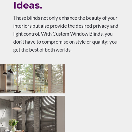
Ideas.
These blinds not only enhance the beauty of your
interiors but also provide the desired privacy and
light control. With Custom Window Blinds, you
don’t have to compromise on style or quality; you
get the best of both worlds.