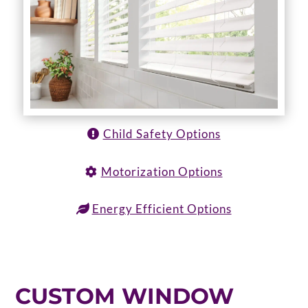
Child Safety Options
Motorization Options
Energy Efficient Options
CUSTOM WINDOW