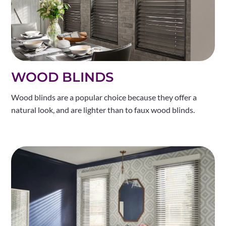
WOOD BLINDS
Wood blinds are a popular choice because they offer a
natural look, and are lighter than to faux wood blinds.