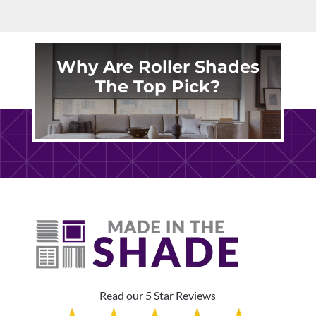
Why Are Roller Shades
The Top Pick?
Read our 5 Star Reviews