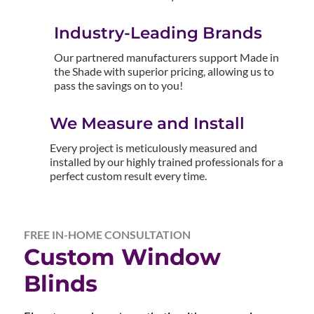
Industry-Leading Brands
Our partnered manufacturers support Made in
the Shade with superior pricing, allowing us to
pass the savings on to you!
We Measure and Install
Every project is meticulously measured and
installed by our highly trained professionals for a
perfect custom result every time.
FREE IN-HOME CONSULTATION
Custom Window
Blinds