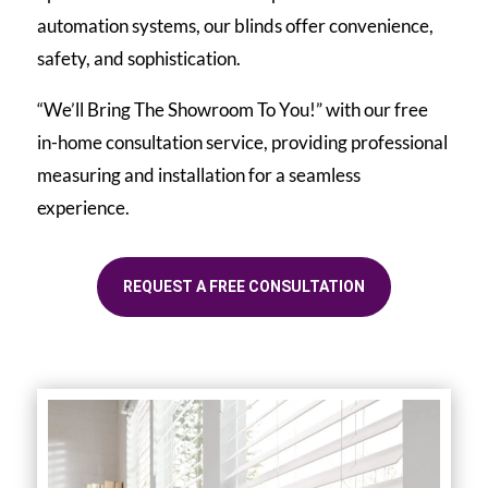
automation systems, our blinds offer convenience,
safety, and sophistication.
“We’ll Bring The Showroom To You!” with our free
in-home consultation service, providing professional
measuring and installation for a seamless
experience.
REQUEST A FREE CONSULTATION