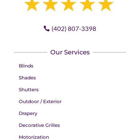
(402) 807-3398
Our Services
Blinds
Shades
Shutters
Outdoor / Exterior
Drapery
Decorative Grilles
Motorization