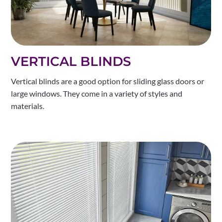
VERTICAL BLINDS
Vertical blinds are a good option for sliding glass doors or
large windows. They come in a variety of styles and
materials.