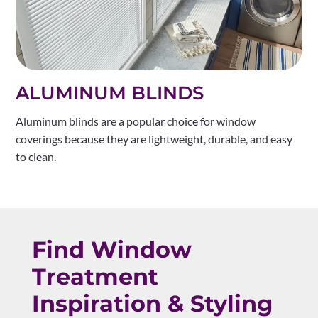
ALUMINUM BLINDS
Aluminum blinds are a popular choice for window
coverings because they are lightweight, durable, and easy
to clean.
Find Window
Treatment
Inspiration & Styling