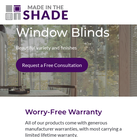
(402) 807-3398
Window Blinds
Beautiful variety and finishes
Request a Free Consultation
Worry-Free Warranty
All of our products come with generous
manufacturer warranties, with most carrying a
limited lifetime warranty.