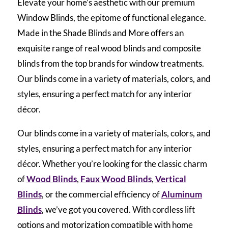
Elevate your home’s aesthetic with our premium
Window Blinds, the epitome of functional elegance.
Made in the Shade Blinds and More offers an
exquisite range of real wood blinds and composite
blinds from the top brands for window treatments.
Our blinds come in a variety of materials, colors, and
styles, ensuring a perfect match for any interior
décor.
Our blinds come in a variety of materials, colors, and
styles, ensuring a perfect match for any interior
décor. Whether you’re looking for the classic charm
of
Wood Blinds
,
Faux Wood Blinds
,
Vertical
Blinds
, or the commercial efficiency of
Aluminum
Blinds
, we’ve got you covered. With cordless lift
options and motorization compatible with home