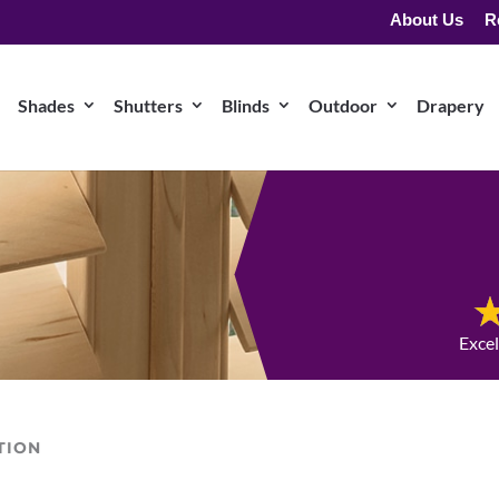
About Us
R
Shades
Shutters
Blinds
Outdoor
Drapery
Exce
TION