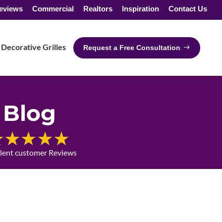
eviews
Commercial
Realtors
Inspiration
Contact Us
Decorative Grilles
Request a Free Consultation
Blog
llent customer Reviews