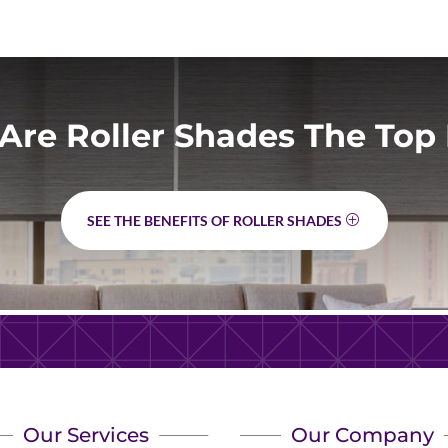
Are Roller Shades The Top 
SEE THE BENEFITS OF ROLLER SHADES
Our Services
Our Company