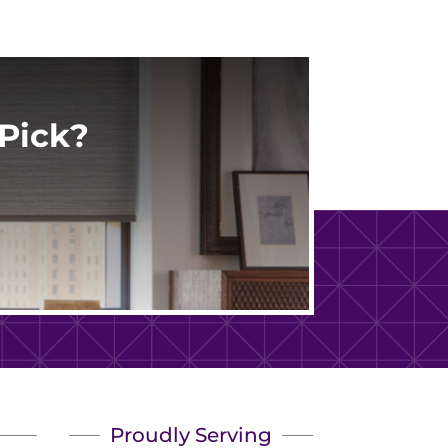
Pick?
Proudly Serving