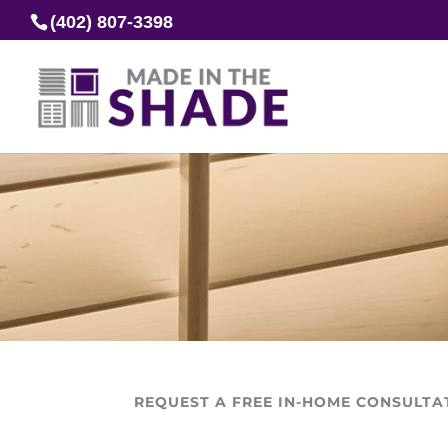
(402) 807-3398
REQUEST A FREE IN-HOME CONSULTA